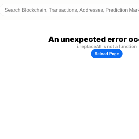
An unexpected error oc
i.replaceAll is not a function
Reload Page