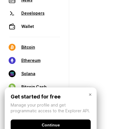
Developers
Wallet
Bitcoin
Ethereum
Solana
Bitcoin Cash
×
Get started for free
Manage your profile and get
programmatic access to the Explorer API.
Continue