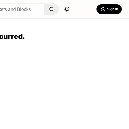
Sign In
curred.