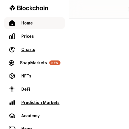
Home
Prices
Charts
SnapMarkets
NEW
NFTs
DeFi
Prediction Markets
Academy
News