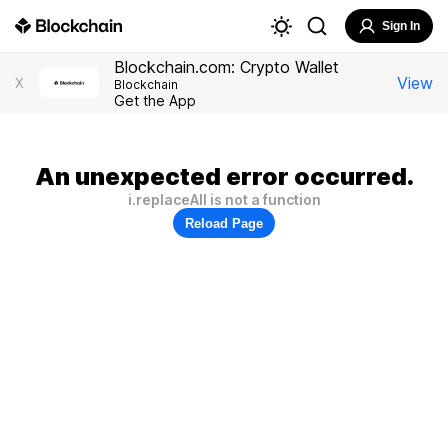
Sign In
Blockchain.com: Crypto Wallet
View
X
Blockchain
Get the App
An unexpected error occurred.
i.replaceAll is not a function
Reload Page