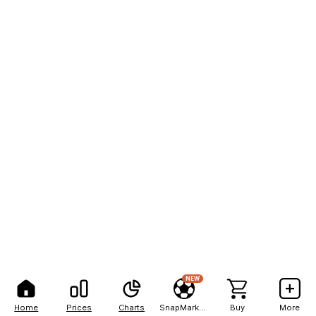
NEW
Home
Prices
Charts
SnapMarkets
Buy
More