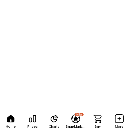
NEW
Home
Prices
Charts
SnapMarkets
Buy
More