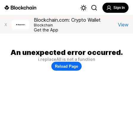
Sign In
Blockchain.com: Crypto Wallet
View
X
Blockchain
Get the App
An unexpected error occurred.
i.replaceAll is not a function
Reload Page