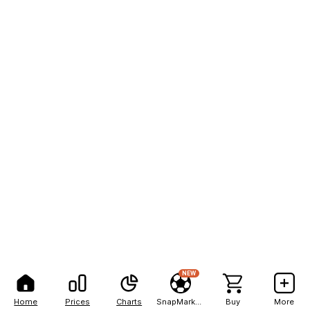
NEW
Home
Prices
Charts
SnapMarkets
Buy
More