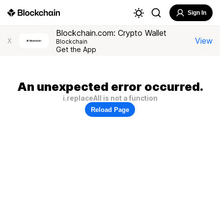
Sign In
Blockchain.com: Crypto Wallet
View
X
Blockchain
Get the App
An unexpected error occurred.
i.replaceAll is not a function
Reload Page