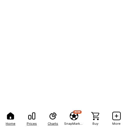
NEW
Home
Prices
Charts
SnapMarkets
Buy
More