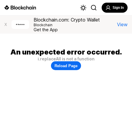
Sign In
Blockchain.com: Crypto Wallet
View
X
Blockchain
Get the App
An unexpected error occurred.
i.replaceAll is not a function
Reload Page