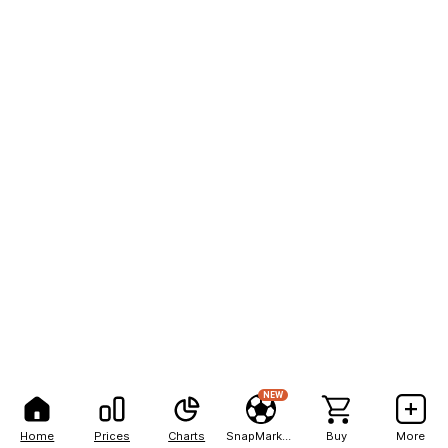
NEW
Home
Prices
Charts
SnapMarkets
Buy
More