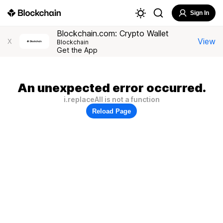
Sign In
Blockchain.com: Crypto Wallet
View
X
Blockchain
Get the App
An unexpected error occurred.
i.replaceAll is not a function
Reload Page