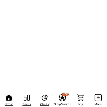
NEW
Home
Prices
Charts
SnapMarkets
Buy
More