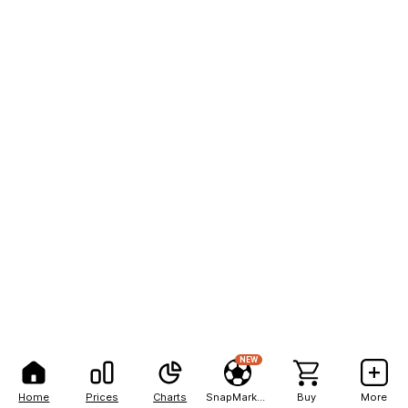
NEW
Home
Prices
Charts
SnapMarkets
Buy
More