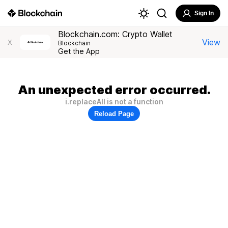
Sign In
Blockchain.com: Crypto Wallet
View
X
Blockchain
Get the App
An unexpected error occurred.
i.replaceAll is not a function
Reload Page