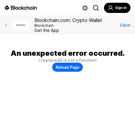
Sign In
Blockchain.com: Crypto Wallet
View
X
Blockchain
Get the App
An unexpected error occurred.
i.replaceAll is not a function
Reload Page