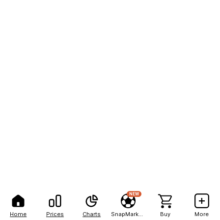
NEW
Home
Prices
Charts
SnapMarkets
Buy
More