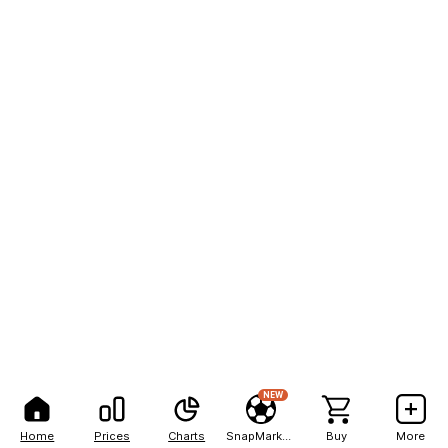
NEW
Home
Prices
Charts
SnapMarkets
Buy
More