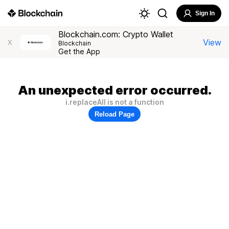
Sign In
Blockchain.com: Crypto Wallet
View
X
Blockchain
Get the App
An unexpected error occurred.
i.replaceAll is not a function
Reload Page