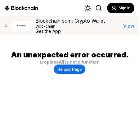
Sign In
Blockchain.com: Crypto Wallet
View
X
Blockchain
Get the App
An unexpected error occurred.
i.replaceAll is not a function
Reload Page