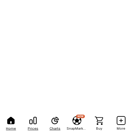
NEW
Home
Prices
Charts
SnapMarkets
Buy
More