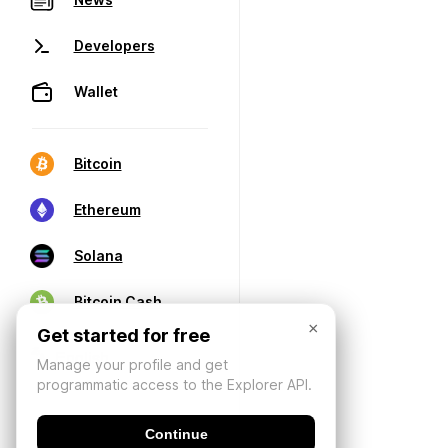
Developers
Wallet
Bitcoin
Ethereum
Solana
Bitcoin Cash
×
Get started for free
Manage your profile and get
programmatic access to the Explorer API.
Continue