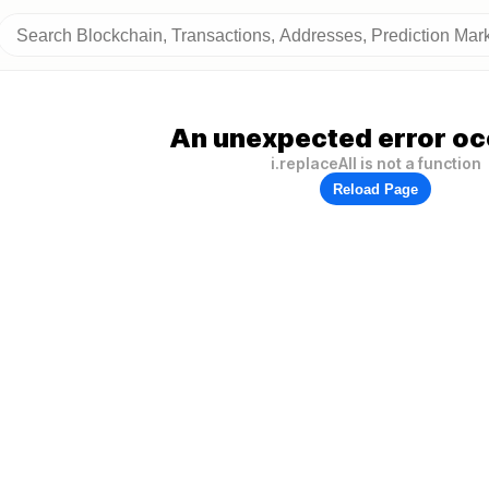
An unexpected error oc
i.replaceAll is not a function
Reload Page