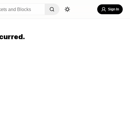
Sign In
curred.