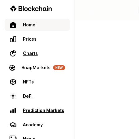
Home
Prices
Charts
SnapMarkets
NEW
NFTs
DeFi
Prediction Markets
Academy
News