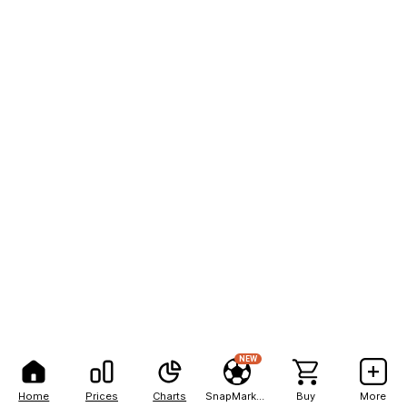
NEW
Home
Prices
Charts
SnapMarkets
Buy
More