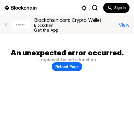
Sign In
Blockchain.com: Crypto Wallet
View
X
Blockchain
Get the App
An unexpected error occurred.
i.replaceAll is not a function
Reload Page