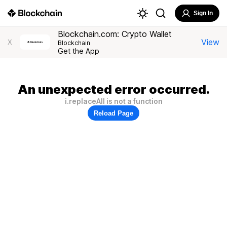
Sign In
Blockchain.com: Crypto Wallet
View
X
Blockchain
Get the App
An unexpected error occurred.
i.replaceAll is not a function
Reload Page