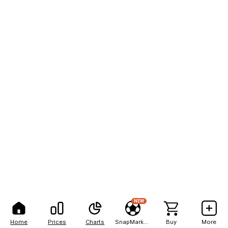
NEW
Home
Prices
Charts
SnapMarkets
Buy
More