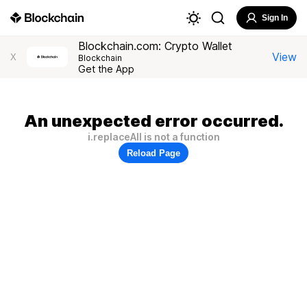
Sign In
Blockchain.com: Crypto Wallet
View
X
Blockchain
Get the App
An unexpected error occurred.
i.replaceAll is not a function
Reload Page