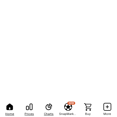
NEW
Home
Prices
Charts
SnapMarkets
Buy
More