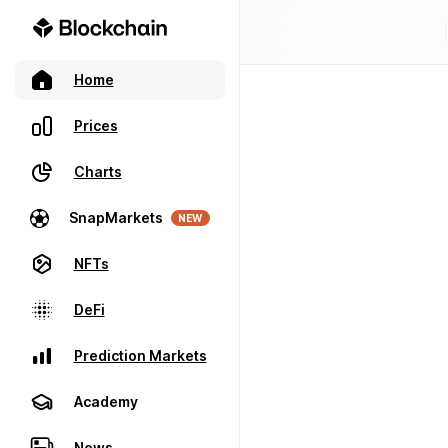
Home
Prices
Charts
SnapMarkets
NEW
NFTs
DeFi
Prediction Markets
Academy
News