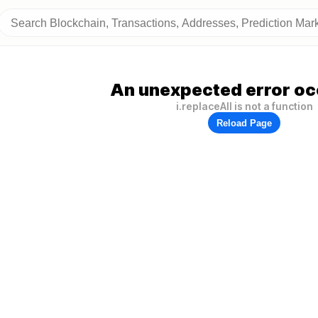
An unexpected error oc
i.replaceAll is not a function
Reload Page