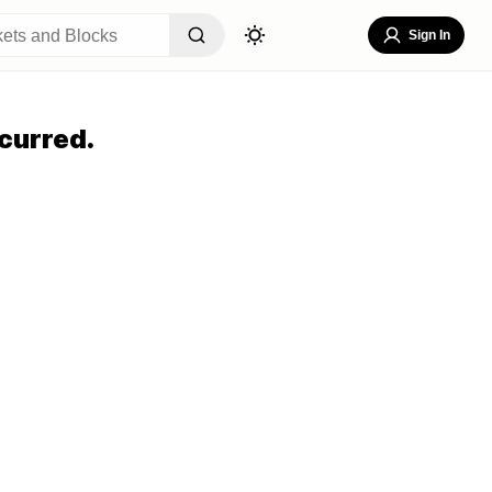
Sign In
curred.