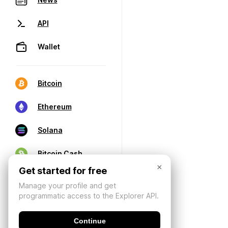
API
Wallet
Bitcoin
Ethereum
Solana
Bitcoin Cash
×
Get started for free
Manage your profile and get
programmatic access to the Explorer API.
Continue