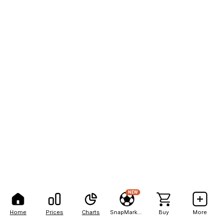
NEW
Home
Prices
Charts
SnapMarkets
Buy
More