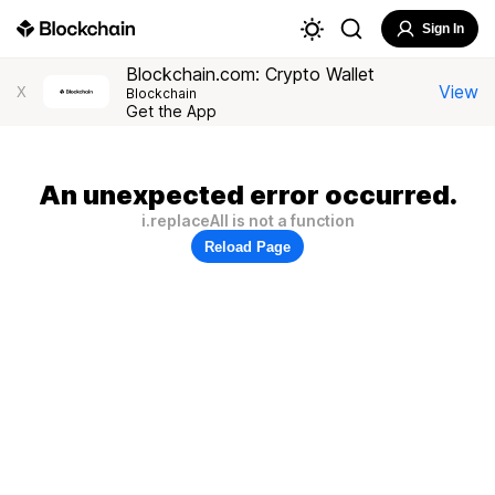
Sign In
Blockchain.com: Crypto Wallet
View
X
Blockchain
Get the App
An unexpected error occurred.
i.replaceAll is not a function
Reload Page