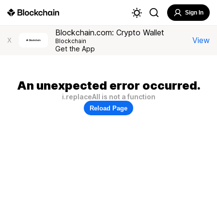
Sign In
Blockchain.com: Crypto Wallet
View
X
Blockchain
Get the App
An unexpected error occurred.
i.replaceAll is not a function
Reload Page