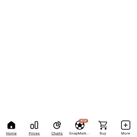
NEW
Home
Prices
Charts
SnapMarkets
Buy
More