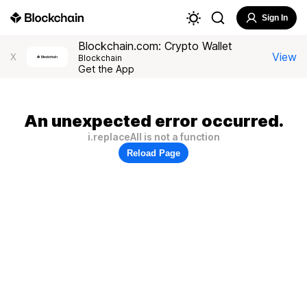
Sign In
Blockchain.com: Crypto Wallet
View
X
Blockchain
Get the App
An unexpected error occurred.
i.replaceAll is not a function
Reload Page