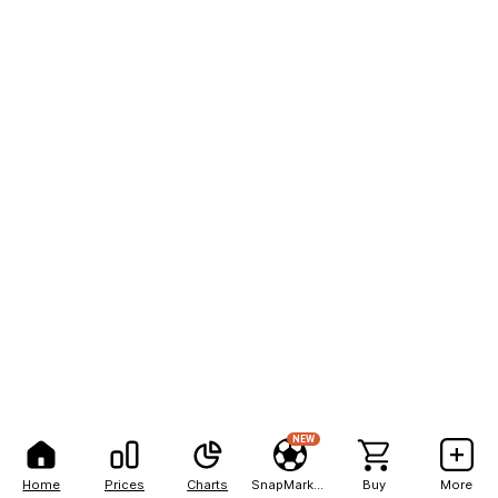
NEW
Home
Prices
Charts
SnapMarkets
Buy
More