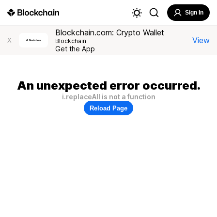
Sign In
Blockchain.com: Crypto Wallet
View
X
Blockchain
Get the App
An unexpected error occurred.
i.replaceAll is not a function
Reload Page