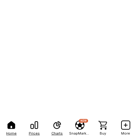
NEW
Home
Prices
Charts
SnapMarkets
Buy
More