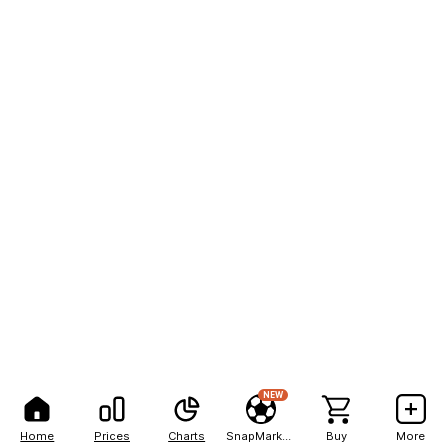
NEW
Home
Prices
Charts
SnapMarkets
Buy
More