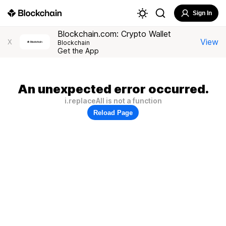
Sign In
Blockchain.com: Crypto Wallet
View
X
Blockchain
Get the App
An unexpected error occurred.
i.replaceAll is not a function
Reload Page