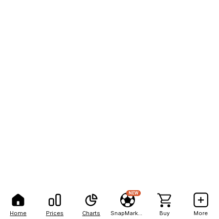
NEW
Home
Prices
Charts
SnapMarkets
Buy
More