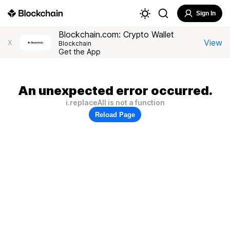
Sign In
Blockchain.com: Crypto Wallet
View
X
Blockchain
Get the App
An unexpected error occurred.
i.replaceAll is not a function
Reload Page