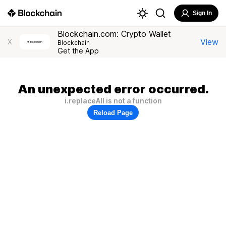
Sign In
Blockchain.com: Crypto Wallet
View
X
Blockchain
Get the App
An unexpected error occurred.
i.replaceAll is not a function
Reload Page