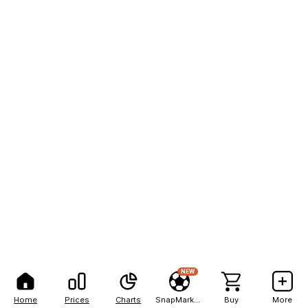
NEW
Home
Prices
Charts
SnapMarkets
Buy
More