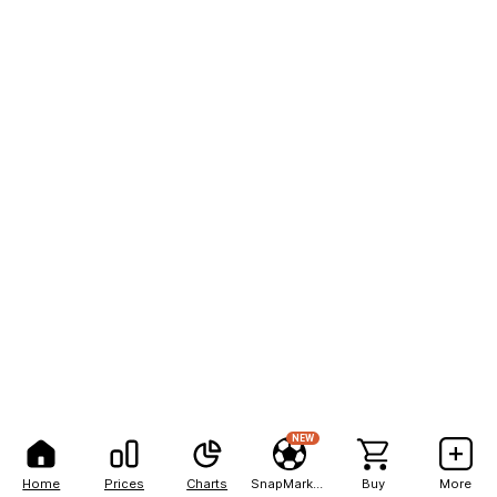
NEW
Home
Prices
Charts
SnapMarkets
Buy
More