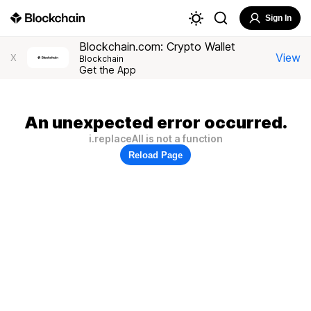
Sign In
Blockchain.com: Crypto Wallet
View
X
Blockchain
Get the App
An unexpected error occurred.
i.replaceAll is not a function
Reload Page