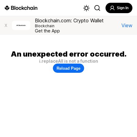
Sign In
Blockchain.com: Crypto Wallet
View
X
Blockchain
Get the App
An unexpected error occurred.
i.replaceAll is not a function
Reload Page