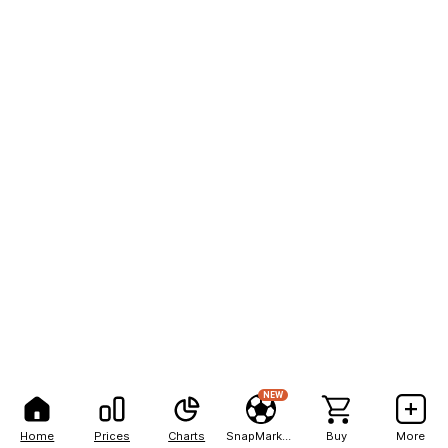
NEW
Home
Prices
Charts
SnapMarkets
Buy
More