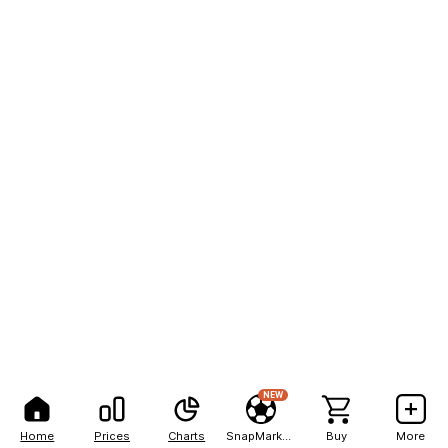
NEW
Home
Prices
Charts
SnapMarkets
Buy
More