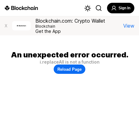
Sign In
Blockchain.com: Crypto Wallet
View
X
Blockchain
Get the App
An unexpected error occurred.
i.replaceAll is not a function
Reload Page