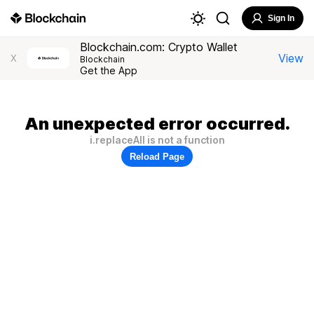
Sign In
Blockchain.com: Crypto Wallet
View
X
Blockchain
Get the App
An unexpected error occurred.
i.replaceAll is not a function
Reload Page