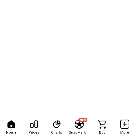
NEW
Home
Prices
Charts
SnapMarkets
Buy
More