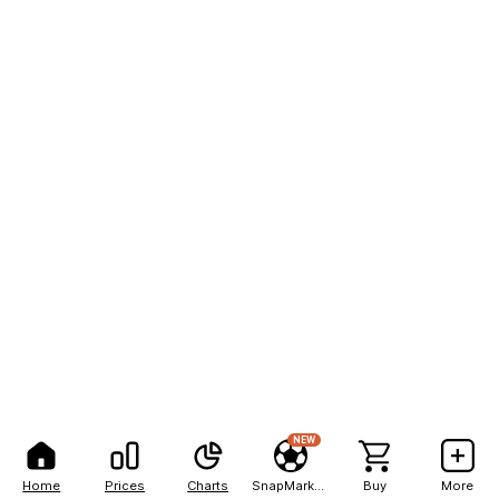
NEW
Home
Prices
Charts
SnapMarkets
Buy
More