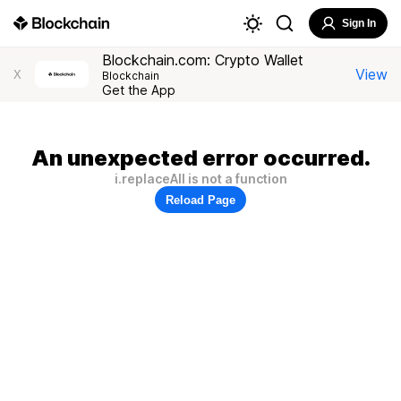
Sign In
Blockchain.com: Crypto Wallet
View
X
Blockchain
Get the App
An unexpected error occurred.
i.replaceAll is not a function
Reload Page