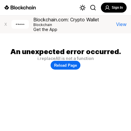
Sign In
Blockchain.com: Crypto Wallet
View
X
Blockchain
Get the App
An unexpected error occurred.
i.replaceAll is not a function
Reload Page