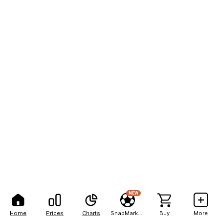
NEW
Home
Prices
Charts
SnapMarkets
Buy
More