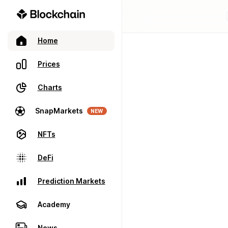
Home
Prices
Charts
SnapMarkets
NEW
NFTs
DeFi
Prediction Markets
Academy
News