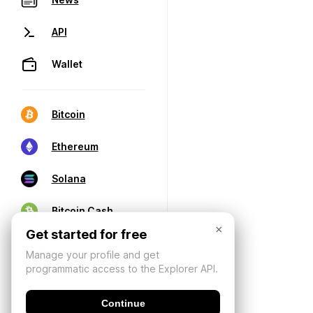
API
Wallet
Bitcoin
Ethereum
Solana
Bitcoin Cash
×
Get started for free
Manage your profile and get
programmatic access to the Explorer API.
Continue