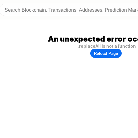
An unexpected error oc
i.replaceAll is not a function
Reload Page