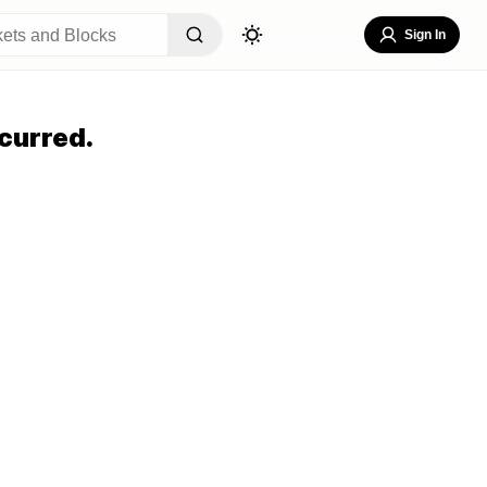
Sign In
curred.