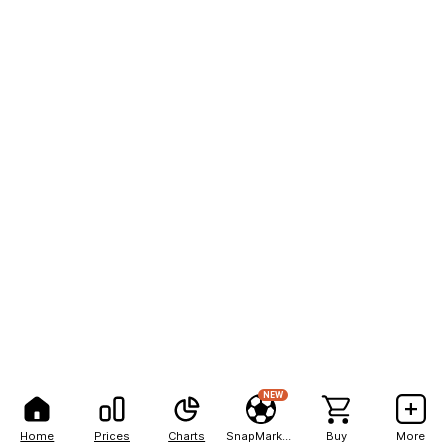
NEW
Home
Prices
Charts
SnapMarkets
Buy
More