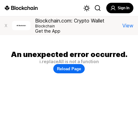
Sign In
Blockchain.com: Crypto Wallet
View
X
Blockchain
Get the App
An unexpected error occurred.
i.replaceAll is not a function
Reload Page