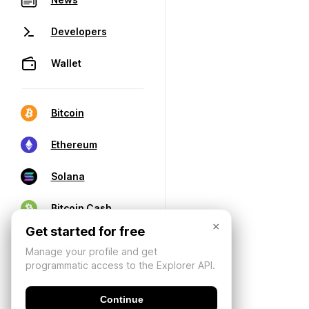
Developers
Wallet
Bitcoin
Ethereum
Solana
Bitcoin Cash
×
Get started for free
Manage your profile and get
programmatic access to the Explorer API.
Continue