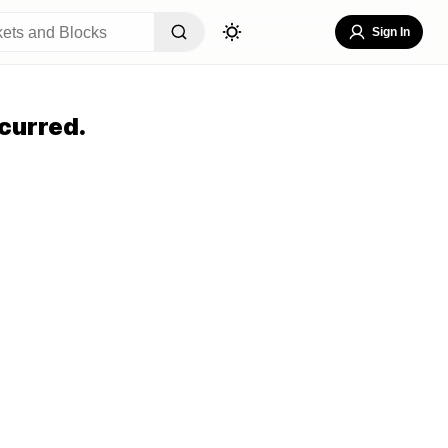
Sign In
curred.