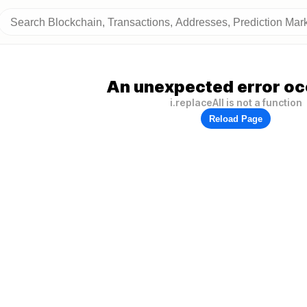
An unexpected error oc
i.replaceAll is not a function
Reload Page