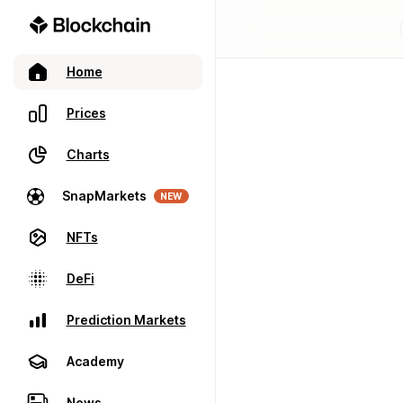
Home
Prices
Charts
SnapMarkets
NEW
NFTs
DeFi
Prediction Markets
Academy
News