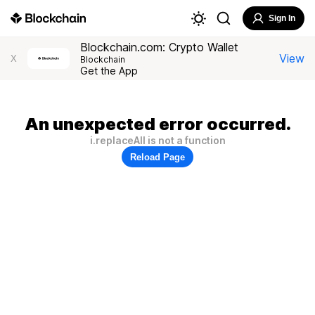
Sign In
Blockchain.com: Crypto Wallet
View
X
Blockchain
Get the App
An unexpected error occurred.
i.replaceAll is not a function
Reload Page