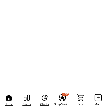
NEW
Home
Prices
Charts
SnapMarkets
Buy
More