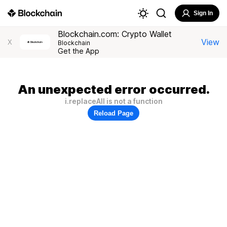
Sign In
Blockchain.com: Crypto Wallet
View
X
Blockchain
Get the App
An unexpected error occurred.
i.replaceAll is not a function
Reload Page