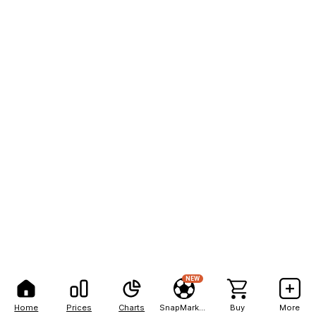
NEW
Home
Prices
Charts
SnapMarkets
Buy
More