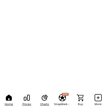
NEW
Home
Prices
Charts
SnapMarkets
Buy
More