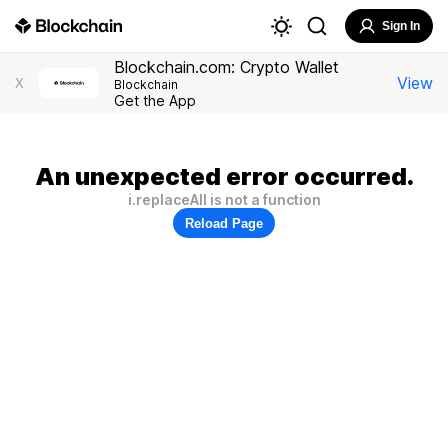
Sign In
Blockchain.com: Crypto Wallet
View
X
Blockchain
Get the App
An unexpected error occurred.
i.replaceAll is not a function
Reload Page