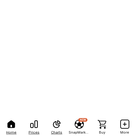
NEW
Home
Prices
Charts
SnapMarkets
Buy
More