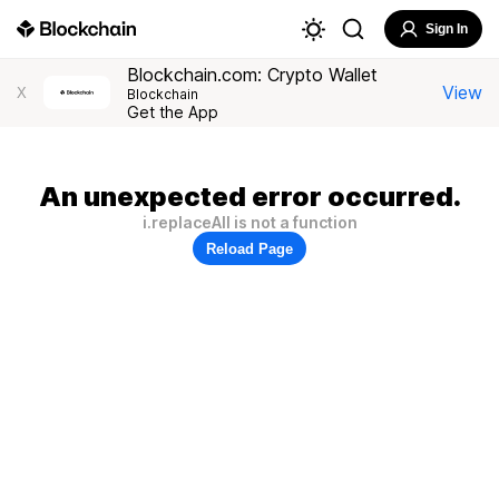
Sign In
Blockchain.com: Crypto Wallet
View
X
Blockchain
Get the App
An unexpected error occurred.
i.replaceAll is not a function
Reload Page