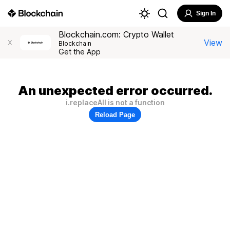
Sign In
Blockchain.com: Crypto Wallet
View
X
Blockchain
Get the App
An unexpected error occurred.
i.replaceAll is not a function
Reload Page