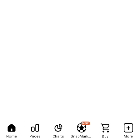
NEW
Home
Prices
Charts
SnapMarkets
Buy
More