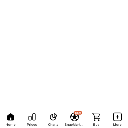
NEW
Home
Prices
Charts
SnapMarkets
Buy
More