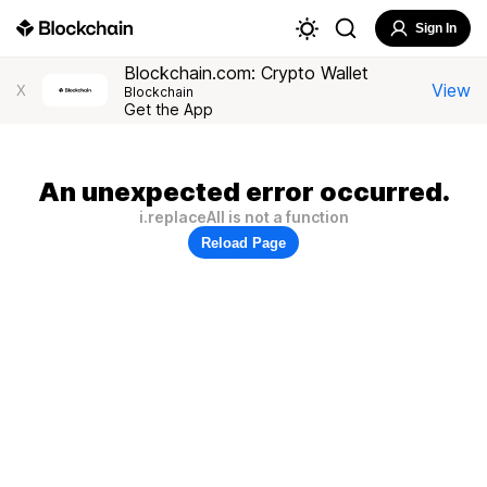
Sign In
Blockchain.com: Crypto Wallet
View
X
Blockchain
Get the App
An unexpected error occurred.
i.replaceAll is not a function
Reload Page