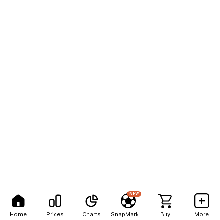
NEW
Home
Prices
Charts
SnapMarkets
Buy
More