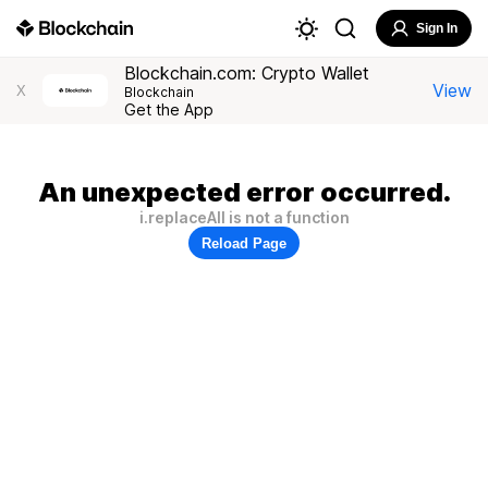
Sign In
Blockchain.com: Crypto Wallet
View
X
Blockchain
Get the App
An unexpected error occurred.
i.replaceAll is not a function
Reload Page