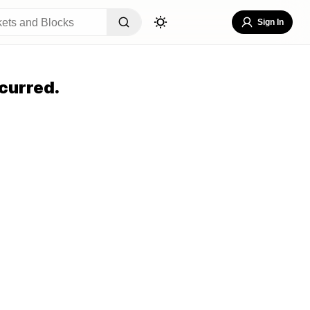
Sign In
curred.