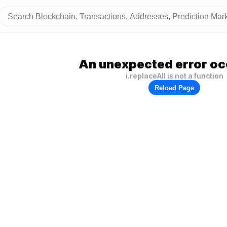
An unexpected error oc
i.replaceAll is not a function
Reload Page