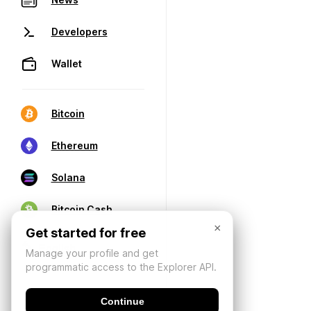
Developers
Wallet
Bitcoin
Ethereum
Solana
Bitcoin Cash
×
Get started for free
Manage your profile and get
programmatic access to the Explorer API.
Continue