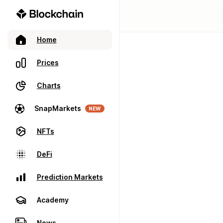
Home
Prices
Charts
SnapMarkets
NEW
NFTs
DeFi
Prediction Markets
Academy
News