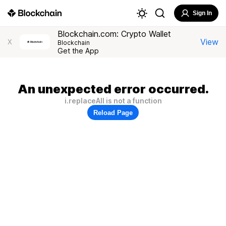
Sign In
Blockchain.com: Crypto Wallet
View
X
Blockchain
Get the App
An unexpected error occurred.
i.replaceAll is not a function
Reload Page