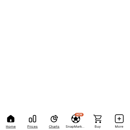
NEW
Home
Prices
Charts
SnapMarkets
Buy
More