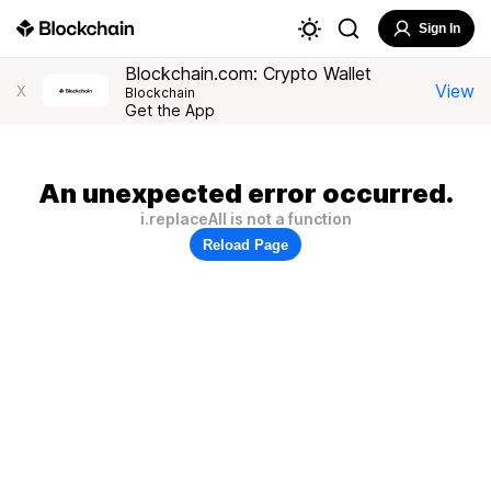
Sign In
Blockchain.com: Crypto Wallet
View
X
Blockchain
Get the App
An unexpected error occurred.
i.replaceAll is not a function
Reload Page