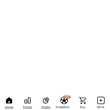
NEW
Home
Prices
Charts
SnapMarkets
Buy
More