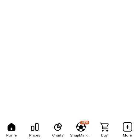
NEW
Home
Prices
Charts
SnapMarkets
Buy
More