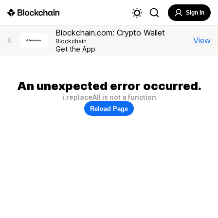
Sign In
Blockchain.com: Crypto Wallet
View
X
Blockchain
Get the App
An unexpected error occurred.
i.replaceAll is not a function
Reload Page