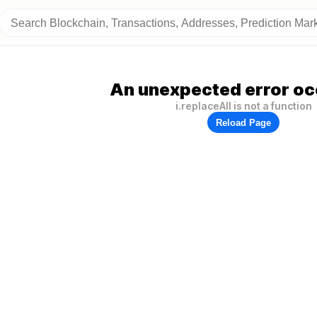
An unexpected error oc
i.replaceAll is not a function
Reload Page