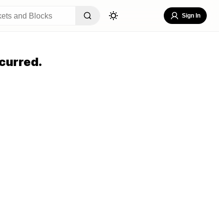
Sign In
curred.