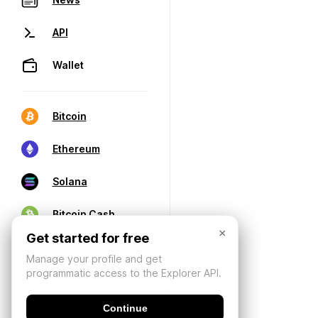
API
Wallet
Bitcoin
Ethereum
Solana
Bitcoin Cash
×
Get started for free
Manage your profile and get
programmatic access to the Explorer API.
Continue