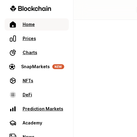
Home
Prices
Charts
SnapMarkets
NEW
NFTs
DeFi
Prediction Markets
Academy
News