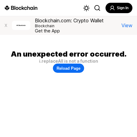
Sign In
Blockchain.com: Crypto Wallet
View
X
Blockchain
Get the App
An unexpected error occurred.
i.replaceAll is not a function
Reload Page