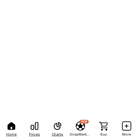
NEW
Home
Prices
Charts
SnapMarkets
Buy
More