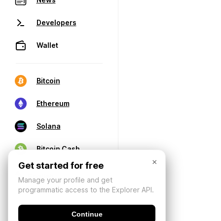
Developers
Wallet
Bitcoin
Ethereum
Solana
Bitcoin Cash
×
Get started for free
Manage your profile and get
programmatic access to the Explorer API.
Continue