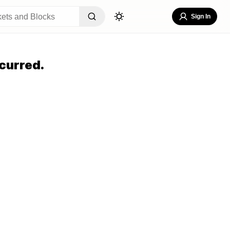
Sign In
curred.