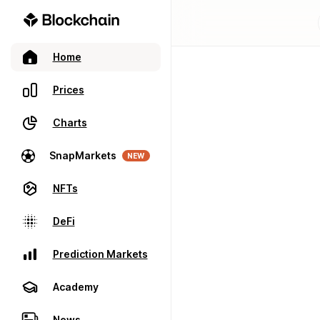
Home
Prices
Charts
SnapMarkets
NEW
NFTs
DeFi
Prediction Markets
Academy
News