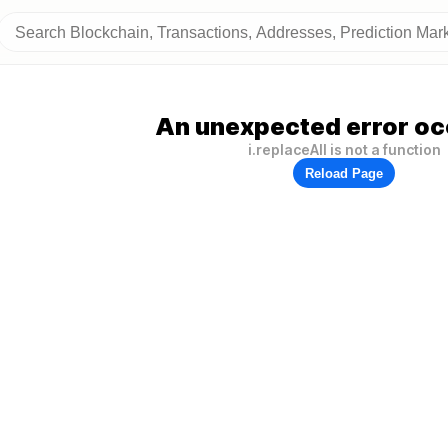
An unexpected error oc
i.replaceAll is not a function
Reload Page