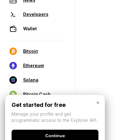
Developers
Wallet
Bitcoin
Ethereum
Solana
Bitcoin Cash
×
Get started for free
Manage your profile and get
programmatic access to the Explorer API.
Continue