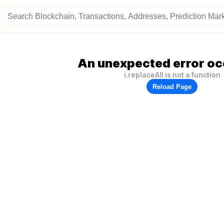
An unexpected error oc
i.replaceAll is not a function
Reload Page