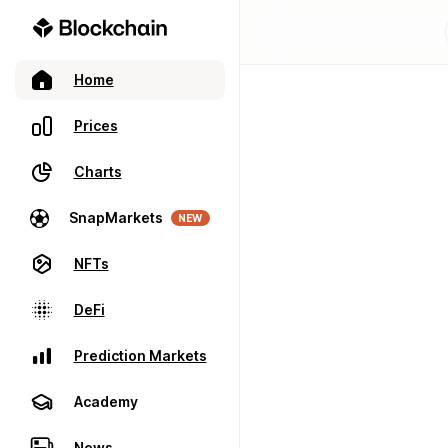
Home
Prices
Charts
SnapMarkets
NEW
NFTs
DeFi
Prediction Markets
Academy
News