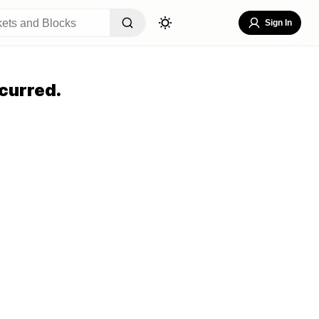
Sign In
curred.