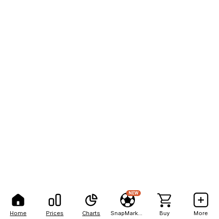
NEW
Home
Prices
Charts
SnapMarkets
Buy
More