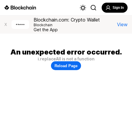
Sign In
Blockchain.com: Crypto Wallet
View
X
Blockchain
Get the App
An unexpected error occurred.
i.replaceAll is not a function
Reload Page