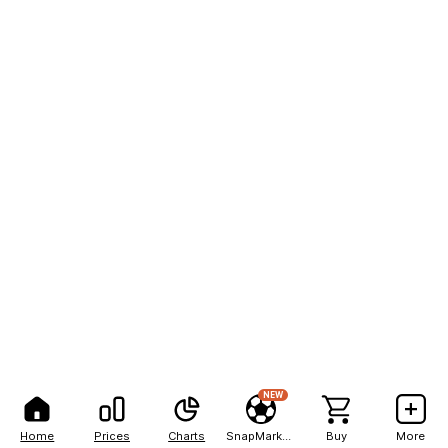
NEW
Home
Prices
Charts
SnapMarkets
Buy
More