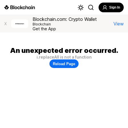
Sign In
Blockchain.com: Crypto Wallet
View
X
Blockchain
Get the App
An unexpected error occurred.
i.replaceAll is not a function
Reload Page