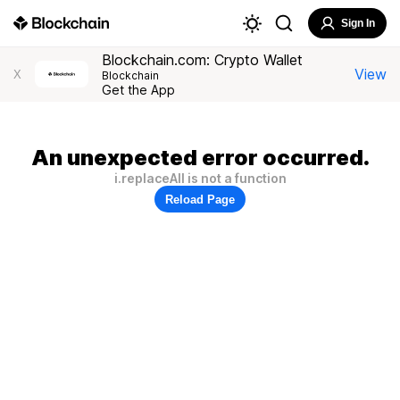
Sign In
Blockchain.com: Crypto Wallet
View
X
Blockchain
Get the App
An unexpected error occurred.
i.replaceAll is not a function
Reload Page