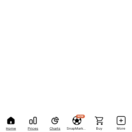
NEW
Home
Prices
Charts
SnapMarkets
Buy
More